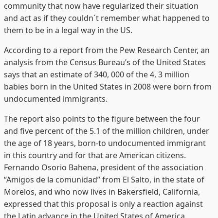
community that now have regularized their situation
and act as if they couldn´t remember what happened to
them to be in a legal way in the US.
According to a report from the Pew Research Center, an
analysis from the Census Bureau’s of the United States
says that an estimate of 340, 000 of the 4, 3 million
babies born in the United States in 2008 were born from
undocumented immigrants.
The report also points to the figure between the four
and five percent of the 5.1 of the million children, under
the age of 18 years, born-to undocumented immigrant
in this country and for that are American citizens.
Fernando Osorio Bahena, president of the association
“Amigos de la comunidad” from El Salto, in the state of
Morelos, and who now lives in Bakersfield, California,
expressed that this proposal is only a reaction against
the Latin advance in the United States of America.