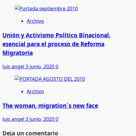
Archivo
Unión y Activismo Político Binacional,
esencial para el proceso de Reforma
Migratoria
luis angel
3 junio, 2020
0
Archivo
The woman, migration´s new face
luis angel
3 junio, 2020
0
Deja un comentario