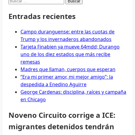
Buscar:
Entradas recientes
Campo duranguense: entre las cuotas de
Trump y los invernaderos abandonados
Tarjeta Finabien ya mueve 64mdd; Durango
uno de los diez estados que más recibe
remesas
Madres que llaman, cuerpos que esperan
“Era mi primer amor, mi mejor amigo”: la
despedida a Enedino Aguirre
George Cardenas: disciplina, raíces y campaña
en Chicago
Noveno Circuito corrige a ICE:
migrantes detenidos tendrán