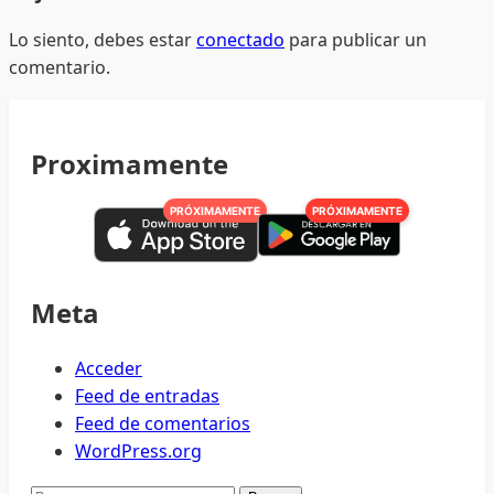
Lo siento, debes estar
conectado
para publicar un
comentario.
Proximamente
PRÓXIMAMENTE
PRÓXIMAMENTE
Meta
Acceder
Feed de entradas
Feed de comentarios
WordPress.org