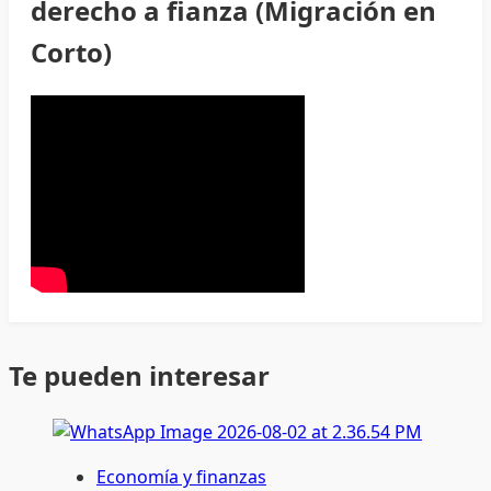
derecho a fianza (Migración en
Corto)
Te pueden interesar
Economía y finanzas