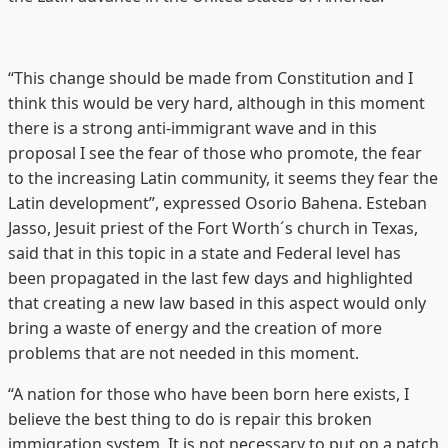
“This change should be made from Constitution and I
think this would be very hard, although in this moment
there is a strong anti-immigrant wave and in this
proposal I see the fear of those who promote, the fear
to the increasing Latin community, it seems they fear the
Latin development”, expressed Osorio Bahena. Esteban
Jasso, Jesuit priest of the Fort Worth´s church in Texas,
said that in this topic in a state and Federal level has
been propagated in the last few days and highlighted
that creating a new law based in this aspect would only
bring a waste of energy and the creation of more
problems that are not needed in this moment.
“A nation for those who have been born here exists, I
believe the best thing to do is repair this broken
immigration system. It is not necessary to put on a patch