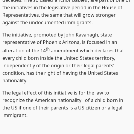
decades. The so called ‘anchor babies’, are part of one of
the initiatives in the legislative period in the House of
Representatives, the same that will grow stronger
against the undocumented immigrants.
The initiative, promoted by John Kavanagh, state
representative of Phoenix Arizona, is focused in an
th
alteration of the 14
amendment which declares that
every child born inside the United States territory,
independently of the origin or their legal parents’
condition, has the right of having the United States
nationality.
The legal effect of this initiative is for the law to
recognize the American nationality of a child born in
the US if one of their parents is a US citizen or a legal
immigrant.