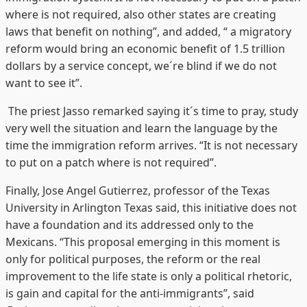
where is not required, also other states are creating
laws that benefit on nothing”, and added, “ a migratory
reform would bring an economic benefit of 1.5 trillion
dollars by a service concept, we´re blind if we do not
want to see it”.
The priest Jasso remarked saying it´s time to pray, study
very well the situation and learn the language by the
time the immigration reform arrives. “It is not necessary
to put on a patch where is not required”.
Finally, Jose Angel Gutierrez, professor of the Texas
University in Arlington Texas said, this initiative does not
have a foundation and its addressed only to the
Mexicans. “This proposal emerging in this moment is
only for political purposes, the reform or the real
improvement to the life state is only a political rhetoric,
is gain and capital for the anti-immigrants”, said