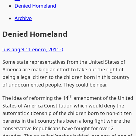
Denied Homeland
Archivo
Denied Homeland
luis angel
11 enero, 2011
0
Some state representatives from the United States of
America are making an effort to take out the right of
being a legal citizen to the children born in this country
of undocumented people. They could be near.
th
The idea of reforming the 14
amendment of the United
States of America Constitution which would deny the
automatic citizenship of the children born to non-citizen
parents in that country has been a long fight where the
conservative Republicans have fought for over 2