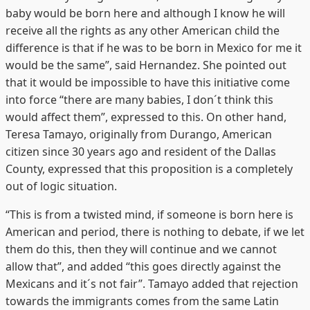
baby would be born here and although I know he will
receive all the rights as any other American child the
difference is that if he was to be born in Mexico for me it
would be the same”, said Hernandez. She pointed out
that it would be impossible to have this initiative come
into force “there are many babies, I don´t think this
would affect them”, expressed to this. On other hand,
Teresa Tamayo, originally from Durango, American
citizen since 30 years ago and resident of the Dallas
County, expressed that this proposition is a completely
out of logic situation.
“This is from a twisted mind, if someone is born here is
American and period, there is nothing to debate, if we let
them do this, then they will continue and we cannot
allow that”, and added “this goes directly against the
Mexicans and it´s not fair”. Tamayo added that rejection
towards the immigrants comes from the same Latin