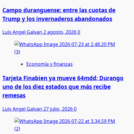
Campo duranguense: entre las cuotas de
Trump y los invernaderos abandonados
Luis Angel Galvan
2 agosto, 2026
0
Economía y finanzas
Tarjeta Finabien ya mueve 64mdd; Durango
uno de los diez estados que más recibe
remesas
Luis Angel Galvan
27 julio, 2026
0