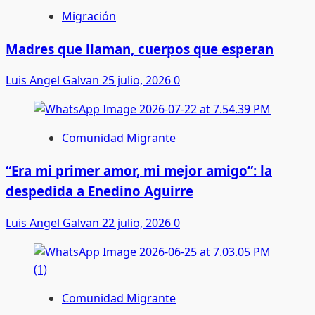
Migración
Madres que llaman, cuerpos que esperan
Luis Angel Galvan
25 julio, 2026
0
Comunidad Migrante
“Era mi primer amor, mi mejor amigo”: la
despedida a Enedino Aguirre
Luis Angel Galvan
22 julio, 2026
0
Comunidad Migrante