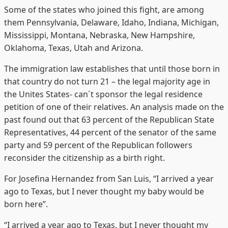
Some of the states who joined this fight, are among
them Pennsylvania, Delaware, Idaho, Indiana, Michigan,
Mississippi, Montana, Nebraska, New Hampshire,
Oklahoma, Texas, Utah and Arizona.
The immigration law establishes that until those born in
that country do not turn 21 – the legal majority age in
the Unites States- can´t sponsor the legal residence
petition of one of their relatives. An analysis made on the
past found out that 63 percent of the Republican State
Representatives, 44 percent of the senator of the same
party and 59 percent of the Republican followers
reconsider the citizenship as a birth right.
For Josefina Hernandez from San Luis, “I arrived a year
ago to Texas, but I never thought my baby would be
born here”.
“I arrived a year ago to Texas, but I never thought my