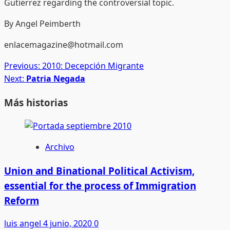
Gutierrez regarding the controversial topic.
By Angel Peimberth
enlacemagazine@hotmail.com
Post
Previous:
2010: Decepción Migrante
Next:
Patria Negada
navigation
Más historias
Archivo
Union and Binational Political Activism,
essential for the process of Immigration
Reform
luis angel
4 junio, 2020
0